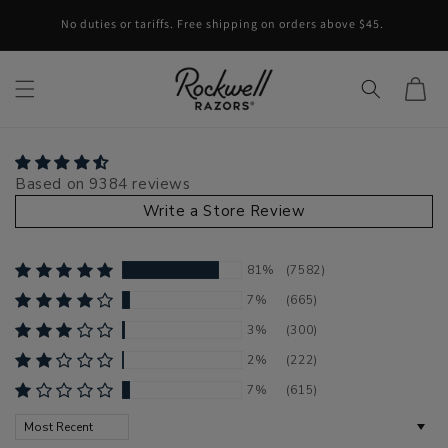
Skip to content
No duties or tariffs. Free shipping on orders above $45.
Cart
Based on 9384 reviews
Write a Store Review
81%
(7582)
7%
(665)
3%
(300)
2%
(222)
7%
(615)
Sort by