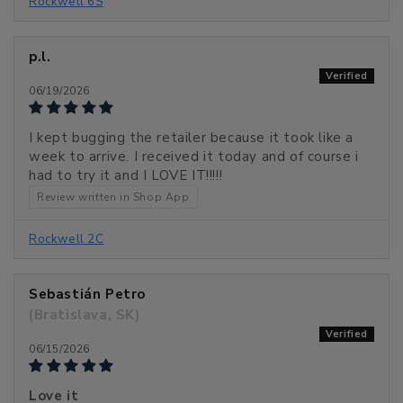
Rockwell 6S
p.l.
06/19/2026
I kept bugging the retailer because it took like a
week to arrive. I received it today and of course i
had to try it and I LOVE IT!!!!!
Review written in Shop App
Rockwell 2C
Sebastián Petro
(Bratislava, SK)
06/15/2026
Love it