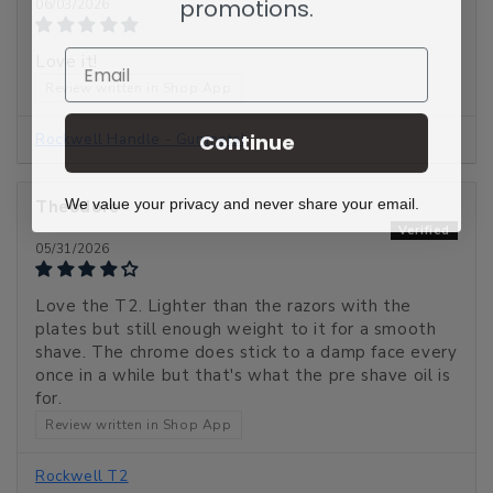
promotions.
06/03/2026
Email
Love it!
Review written in Shop App
Continue
Rockwell Handle - Gunmetal
We value your privacy and never share your email.
Theodore
05/31/2026
Love the T2. Lighter than the razors with the
plates but still enough weight to it for a smooth
shave. The chrome does stick to a damp face every
once in a while but that's what the pre shave oil is
for.
Review written in Shop App
Rockwell T2