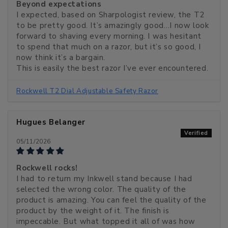
Beyond expectations
I expected, based on Sharpologist review, the T2
to be pretty good. It’s amazingly good…I now look
forward to shaving every morning. I was hesitant
to spend that much on a razor, but it’s so good, I
now think it’s a bargain.
This is easily the best razor I’ve ever encountered.
Rockwell T2 Dial Adjustable Safety Razor
Hugues Belanger
05/11/2026
Rockwell rocks!
I had to return my Inkwell stand because I had
selected the wrong color. The quality of the
product is amazing. You can feel the quality of the
product by the weight of it. The finish is
impeccable. But what topped it all of was how