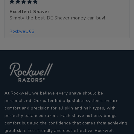
Excellent Shaver
Simply the best DE Shaver money can buy!
Rockwell 6S
At Rockwell, we believe every shave should be
personalized. Our patented adjustable systems ensure
comfort and precision for all skin and hair types, with
perfectly balanced razors. Each shave not only brings
comfort but also the confidence that comes from achieving
great skin. Eco-friendly and cost-effective, Rockwell