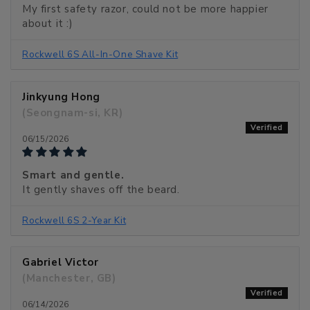
My first safety razor, could not be more happier
about it :)
Rockwell 6S All-In-One Shave Kit
Jinkyung Hong
(Seongnam-si, KR)
06/15/2026
Smart and gentle.
It gently shaves off the beard.
Rockwell 6S 2-Year Kit
Gabriel Victor
(Manchester, GB)
06/14/2026