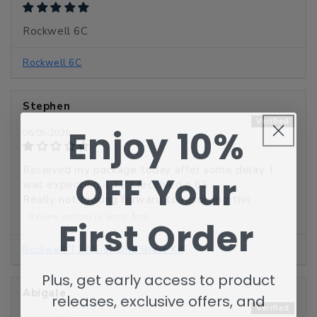
Rockwell 6C
Rockwell 6C
Stephen
Enjoy 10%
06/05/2026
Received my package today after some delay. I
OFF
Your
was expecting a T2 I received a 6S
Really not looking forward to resolving this
Review written in Shop App
First Order
Rockwell T2 All-In-One Shave Kit
Plus, get early access to product
Abigale
releases, exclusive offers, and