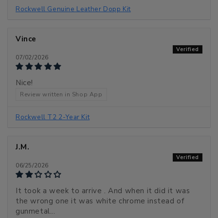
Rockwell Genuine Leather Dopp Kit
Vince
07/02/2026
Nice!
Review written in Shop App
Rockwell T2 2-Year Kit
J.M.
06/25/2026
It took a week to arrive . And when it did it was
the wrong one it was white chrome instead of
gunmetal...