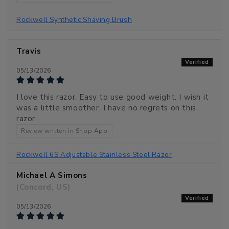
Rockwell Synthetic Shaving Brush
Travis
05/13/2026
I love this razor. Easy to use good weight. I wish it
was a little smoother. I have no regrets on this
razor.
Review written in Shop App
Rockwell 6S Adjustable Stainless Steel Razor
Michael A Simons
(Concord, US)
05/13/2026