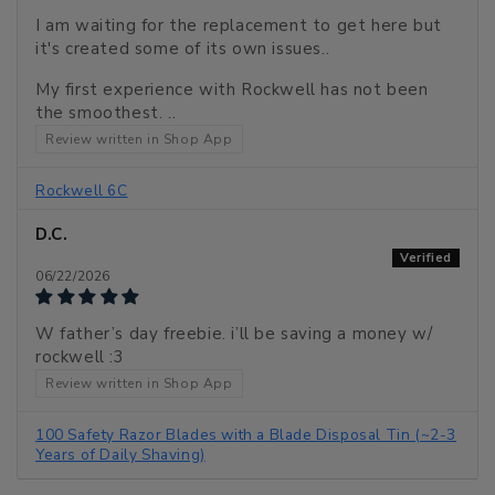
I am waiting for the replacement to get here but
it's created some of its own issues..
My first experience with Rockwell has not been
the smoothest. ..
Review written in Shop App
Rockwell 6C
D.C.
06/22/2026
W father’s day freebie. i’ll be saving a money w/
rockwell :3
Review written in Shop App
100 Safety Razor Blades with a Blade Disposal Tin (~2-3
Years of Daily Shaving)