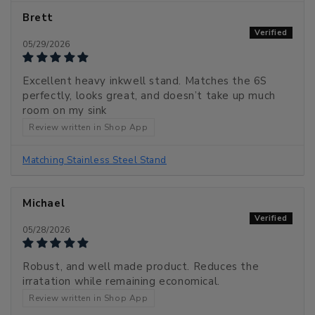
Brett
05/29/2026
Excellent heavy inkwell stand. Matches the 6S
perfectly, looks great, and doesn’t take up much
room on my sink
Review written in Shop App
Matching Stainless Steel Stand
Michael
05/28/2026
Robust, and well made product. Reduces the
irratation while remaining economical.
Review written in Shop App