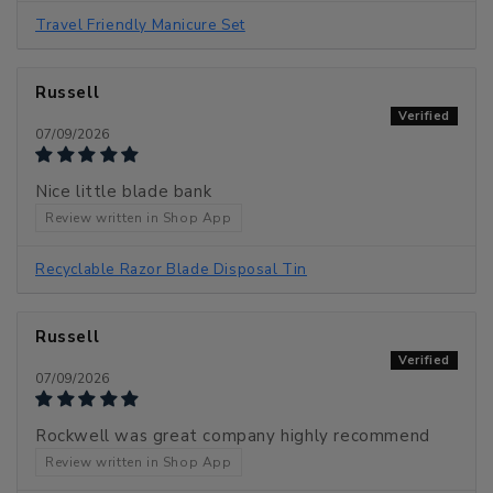
Travel Friendly Manicure Set
Russell
07/09/2026
Nice little blade bank
Review written in Shop App
Recyclable Razor Blade Disposal Tin
Russell
07/09/2026
Rockwell was great company highly recommend
Review written in Shop App