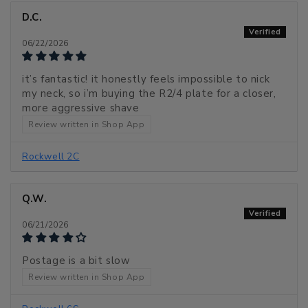
D.C.
06/22/2026
it’s fantastic! it honestly feels impossible to nick
my neck, so i’m buying the R2/4 plate for a closer,
more aggressive shave
Review written in Shop App
Rockwell 2C
Q.W.
06/21/2026
Postage is a bit slow
Review written in Shop App