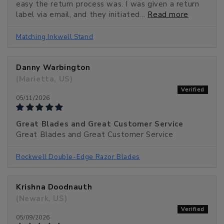
easy the return process was. I was given a return
label via email, and they initiated...
Read more
Matching Inkwell Stand
Danny Warbington
(Marietta, US)
05/11/2026
Great Blades and Great Customer Service
Great Blades and Great Customer Service
Rockwell Double-Edge Razor Blades
Krishna Doodnauth
(Newark, US)
05/09/2026