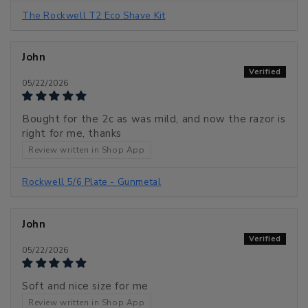
The Rockwell T2 Eco Shave Kit
John
05/22/2026
Bought for the 2c as was mild, and now the razor is
right for me, thanks
Review written in Shop App
Rockwell 5/6 Plate - Gunmetal
John
05/22/2026
Soft and nice size for me
Review written in Shop App