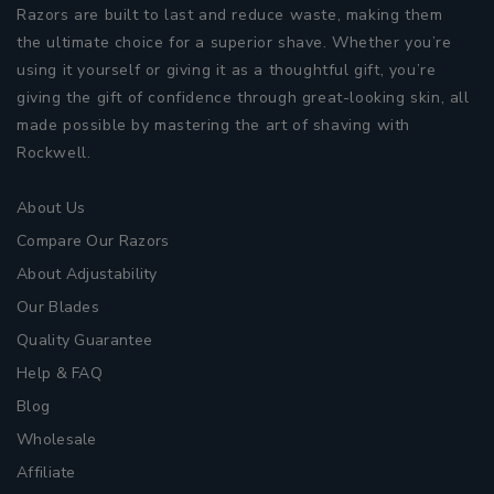
Razors are built to last and reduce waste, making them
the ultimate choice for a superior shave. Whether you’re
using it yourself or giving it as a thoughtful gift, you’re
giving the gift of confidence through great-looking skin, all
made possible by mastering the art of shaving with
Rockwell.
About Us
Compare Our Razors
About Adjustability
Our Blades
Quality Guarantee
Help & FAQ
Blog
Wholesale
Affiliate