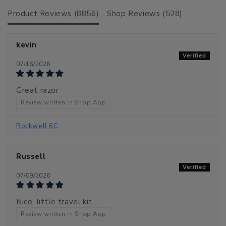
Product Reviews (
8856
)
Shop Reviews (
528
)
kevin
07/16/2026
Great razor
Review written in Shop App
Rockwell 6C
Russell
07/09/2026
Nice, little travel kit
Review written in Shop App