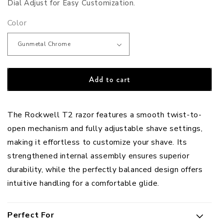
Dial Adjust for Easy Customization.
Color
Add to cart
The Rockwell T2 razor features a smooth twist-to-
open mechanism and fully adjustable shave settings,
making it effortless to customize your shave. Its
strengthened internal assembly ensures superior
durability, while the perfectly balanced design offers
intuitive handling for a comfortable glide.
Perfect For