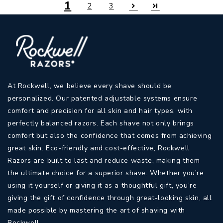
1
2
3
At Rockwell, we believe every shave should be
personalized. Our patented adjustable systems ensure
comfort and precision for all skin and hair types, with
perfectly balanced razors. Each shave not only brings
comfort but also the confidence that comes from achieving
great skin. Eco-friendly and cost-effective, Rockwell
Razors are built to last and reduce waste, making them
the ultimate choice for a superior shave. Whether you’re
using it yourself or giving it as a thoughtful gift, you’re
giving the gift of confidence through great-looking skin, all
made possible by mastering the art of shaving with
Rockwell.