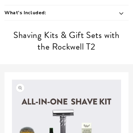
What's Included:
Shaving Kits & Gift Sets with
the Rockwell T2