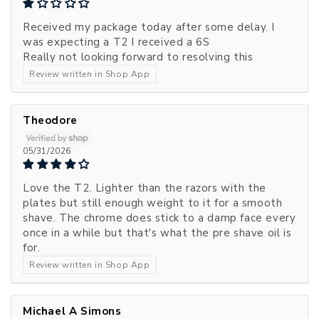
Received my package today after some delay. I
was expecting a T2 I received a 6S
Really not looking forward to resolving this
Review written in Shop App
Theodore
05/31/2026
Love the T2. Lighter than the razors with the
plates but still enough weight to it for a smooth
shave. The chrome does stick to a damp face every
once in a while but that's what the pre shave oil is
for.
Review written in Shop App
Michael A Simons