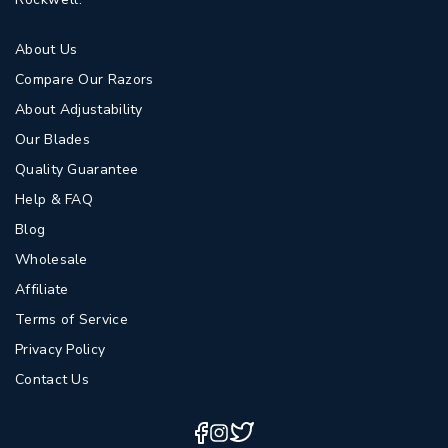
About Us
Compare Our Razors
About Adjustability
Our Blades
Quality Guarantee
Help & FAQ
Blog
Wholesale
Affiliate
Terms of Service
Privacy Policy
Contact Us
Twitter
Facebook
Instagram