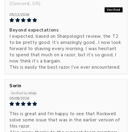
(Concord, US)
05/13/2026
Beyond expectations
I expected, based on Sharpologist review, the T2
to be pretty good. It’s amazingly good…I now look
forward to shaving every morning. I was hesitant
to spend that much on a razor, but it’s so good, I
now think it’s a bargain.
This is easily the best razor I’ve ever encountered.
Sorin
05/08/2026
This is great and I'm happy to see that Rockwell
solve some issue that was in the earlier version of
this razor.