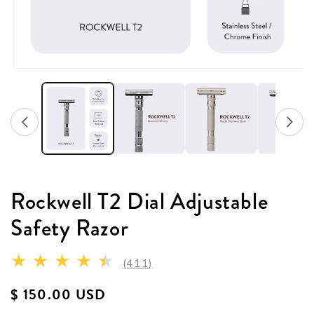
Rockwell T2 Dial Adjustable
Safety Razor
411 total reviews
(411)
Regular price
$ 150.00 USD