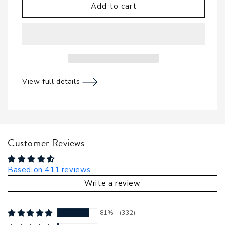
Add to cart
View full details
Customer Reviews
Based on 411 reviews
Write a review
81%
(332)