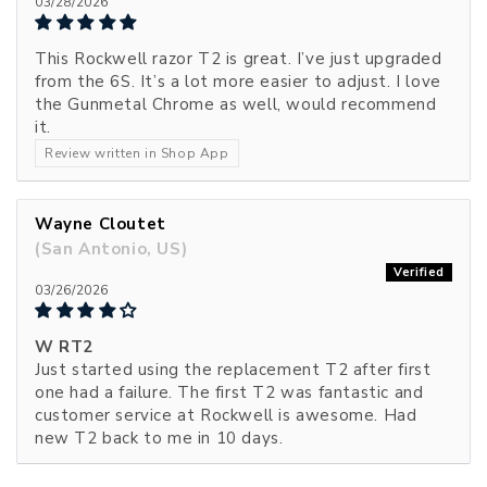
03/28/2026
This Rockwell razor T2 is great. I’ve just upgraded
from the 6S. It’s a lot more easier to adjust. I love
the Gunmetal Chrome as well, would recommend
it.
Review written in Shop App
Wayne Cloutet
(San Antonio, US)
03/26/2026
W RT2
Just started using the replacement T2 after first
one had a failure. The first T2 was fantastic and
customer service at Rockwell is awesome. Had
new T2 back to me in 10 days.