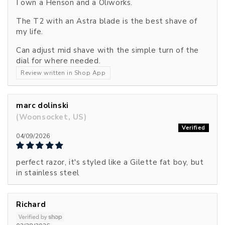
I own a Henson and a Oliworks.
The T2 with an Astra blade is the best shave of
my life.
Can adjust mid shave with the simple turn of the
dial for where needed.
Review written in Shop App
marc dolinski
(Woonsocket, US)
04/09/2026
perfect razor, it's styled like a Gilette fat boy, but
in stainless steel
Richard