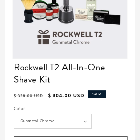
Open media featured in modal
Rockwell T2 All-In-One
Shave Kit
Regular price
Sale price
Sale
$ 304.00 USD
$ 338.00 USD
Color