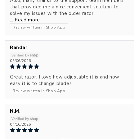
Also, many thanks to the support team members
that provided me a nice convenient solution to
solve my issues with the older razor.
...
Read more
Review written in Shop App
Randar
05/06/2026
Great razor. I love how adjustable it is and how
easy it is to change blades.
Review written in Shop App
N.M.
04/16/2026