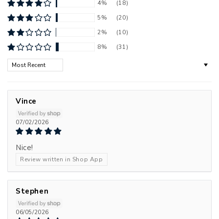
4%
(18)
5%
(20)
2%
(10)
8%
(31)
Sort by
Vince
07/02/2026
Nice!
Review written in Shop App
Stephen
06/05/2026