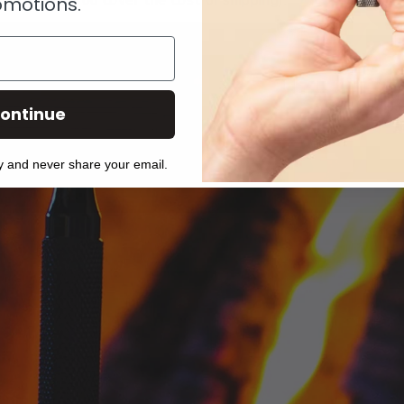
y ask that you cover the cost of shipping).
omotions.
ontinue
y and never share your email.