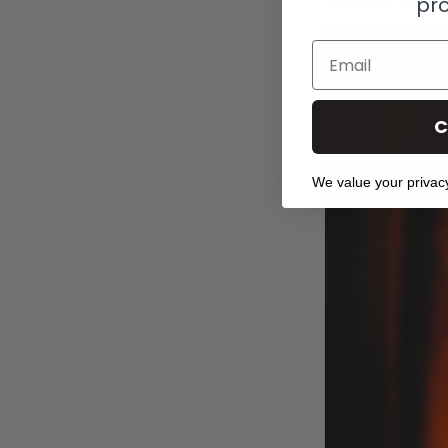
this case, we ma
pr
Email
C
We value your privac