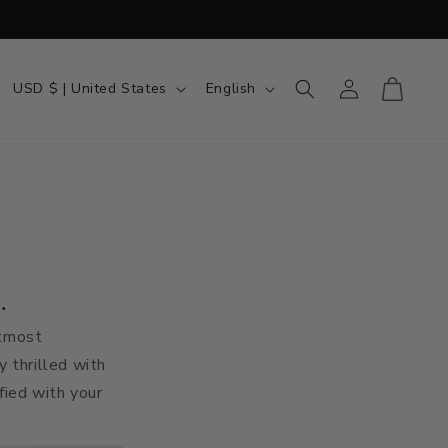
Country/region
Language
Log in
Cart
USD $ | United States
English
.
utmost
y thrilled with
sfied with your