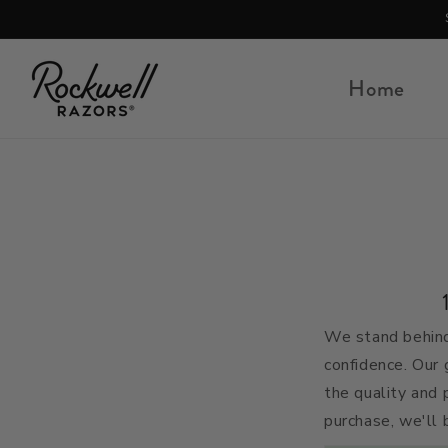
Skip to content
Home
We stand behind
confidence. Our 
the quality and 
purchase, we'll 