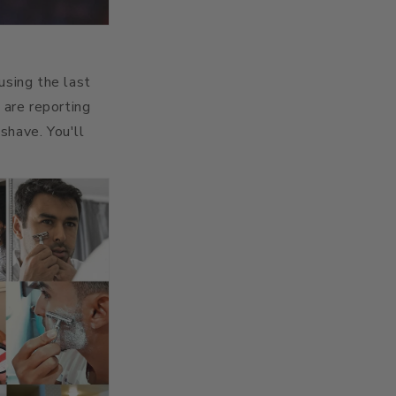
sing the last
 are reporting
shave. You'll