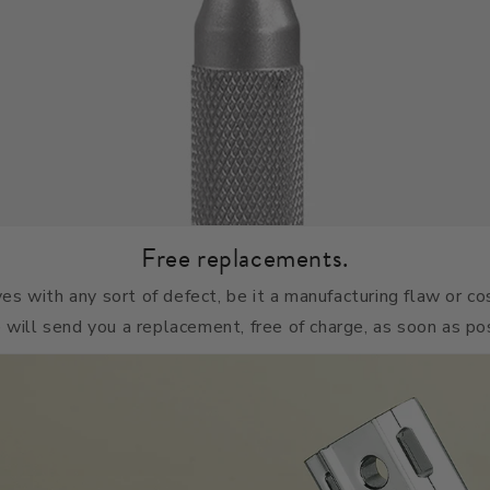
Free replacements.
ives with any sort of defect, be it a manufacturing flaw or c
 will send you a replacement, free of charge, as soon as po