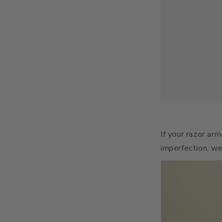
If your razor arr
imperfection, we