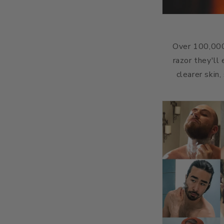
Over 100,000
razor they'll
clearer skin