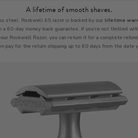
A lifetime of smooth shaves.
ss steel, Rockwell 6S razor is backed by our
lifetime war
h a 60-day money-back guarantee.
If you're not thrilled wit
our Rockwell Razor, you can return it for a complete refun
n pay for the return shipping up to 60 days from the date 