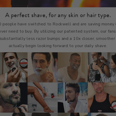
A perfect shave, for any skin or hair type.
 people have switched to Rockwell and are saving money u
 ever need to buy. By utilizing our patented system, our fans
, substantially less razor bumps and a 10x closer, smoother 
actually begin looking forward to your daily shave.