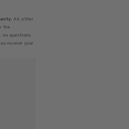
ranty.
All other
h the
d, no questions
you receive your