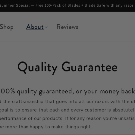
No duties or tariffs. Free shipping on orders above $45.
Shop
About
Reviews
Quality Guarantee
100% quality guaranteed, or your money back
 the craftsmanship that goes into all our razors with the 
goal is to ensure that each and every customer is absolutel
performance of our products.
If for any reason you're unsati
be more than happy to make things right.