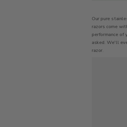
Our pure stainle
razors come wit
performance of y
asked. We'll eve
razor.