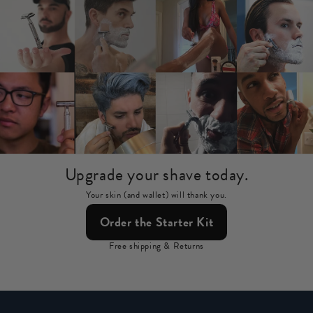
Upgrade your shave today.
Your skin (and wallet) will thank you.
Order the Starter Kit
Free shipping & Returns