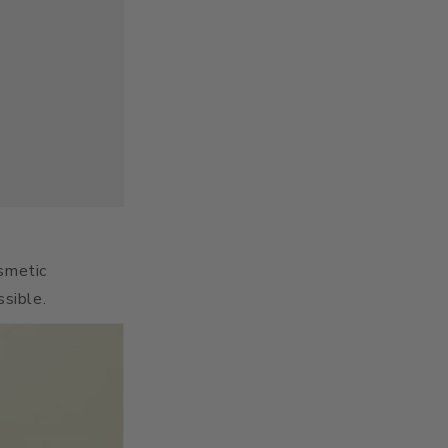
osmetic
ssible.