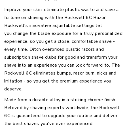
Improve your skin, eliminate plastic waste and save a
fortune on shaving with the Rockwell 6C Razor.
Rockwell's innovative adjustable settings let
you change the blade exposure for a truly personalized
experience, so you get a close, comfortable shave -
every time. Ditch overpriced plastic razors and
subscription shave clubs for good and transform your
shave into an experience you can look forward to. The
Rockwell 6C eliminates bumps, razor burn, nicks and
irritation - so you get the premium experience you
deserve.
Made from a durable alloy in a striking chrome finish.
Beloved by shaving experts worldwide, the Rockwell
6C is guaranteed to
upgrade your routine
and deliver
the best shaves you've ever experienced.