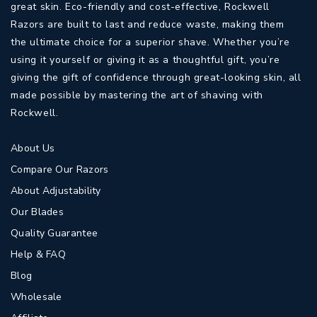
great skin. Eco-friendly and cost-effective, Rockwell
Razors are built to last and reduce waste, making them
the ultimate choice for a superior shave. Whether you’re
using it yourself or giving it as a thoughtful gift, you’re
giving the gift of confidence through great-looking skin, all
made possible by mastering the art of shaving with
Rockwell.
About Us
Compare Our Razors
About Adjustability
Our Blades
Quality Guarantee
Help & FAQ
Blog
Wholesale