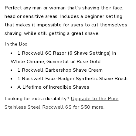
Perfect any man or woman that's shaving their face,
head or sensitive areas.
Includes a beginner setting
that makes it impossible for users to cut themselves
shaving, while still getting a great shave.
In the Box
1 Rockwell 6C Razor (6 Shave Settings) in
White Chrome, Gunmetal or Rose Gold
1 Rockwell Barbershop Shave Cream
1 Rockwell Faux-Badger Synthetic Shave Brush
A Lifetime of Incredible Shaves
Looking for extra durability?
Upgrade to the Pure
Stainless Steel Rockwell 6S for $50 more
.