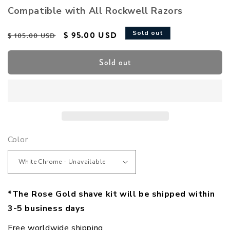
Compatible with All Rockwell Razors
Regular price
Sale price
Sold out
$ 95.00 USD
$ 105.00 USD
Sold out
Color
*The Rose Gold shave kit will be shipped within
3-5 business days
Free worldwide shipping