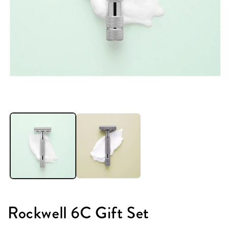
Rockwell 6C Gift Set