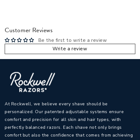
Customer Reviews
Be the first to write a review
Write a review
At Rockwell, we believe every shave should be
personalized. Our patented adjustable systems ensure
comfort and precision for all skin and hair types, with
perfectly balanced razors. Each shave not only brings
comfort but also the confidence that comes from achieving