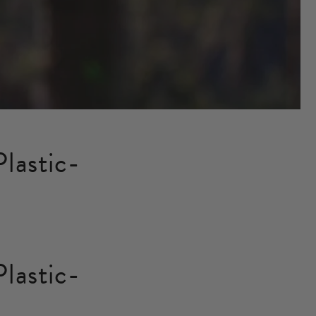
lastic-
lastic-