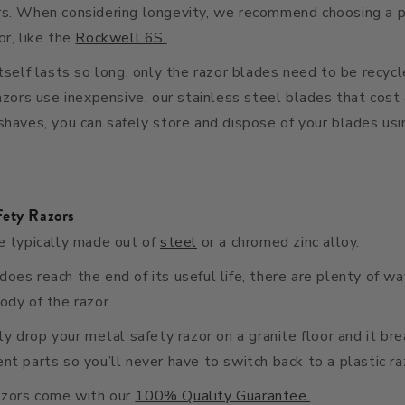
rs. When considering longevity, we recommend choosing a p
or, like the
Rockwell 6S.
itself lasts so long, only the razor blades need to be recycl
razors use inexpensive, our stainless steel blades that cost 
shaves, you can safely store and dispose of your blades us
fety Razors
e typically made out of
steel
or a chromed zinc alloy.
oes reach the end of its useful life, there are plenty of w
ody of the razor.
lly drop your metal safety razor on a granite floor and it br
nt parts so you’ll never have to switch back to a plastic ra
azors come with our
100% Quality Guarantee.