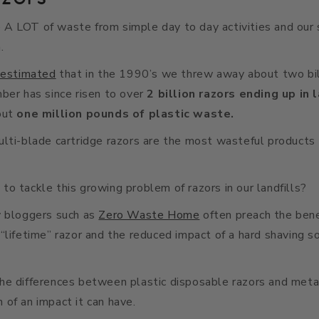
A LOT of waste from simple day to day activities and our 
.
estimated
that in the 1990’s we threw away about two bil
ber has since risen to over
2 billion razors ending up in 
out
one million pounds of plastic waste.
lti-blade cartridge razors are the most wasteful products 
o tackle this growing problem of razors in our landfills?
y bloggers such as
Zero Waste Home
often preach the benef
“lifetime” razor and the reduced impact of a hard shaving s
he differences between plastic disposable razors and meta
of an impact it can have.