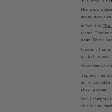
Humans produce 
are no exception
In fact, the
EPA 
razors. That num
year.
That’s ab
It seems that mu
our bathrooms.
What can we do t
Top eco-friendl
non-disposable, 
shaving cream.
We’ll compare t
to see how much 