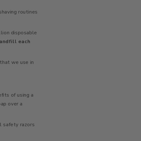
shaving routines
lion disposable
landfill each
that we use in
its of using a
oap over a
l safety razors