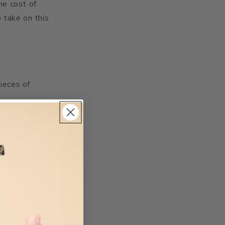
he cost of
o take on this
pieces of
and casing for
zors in an eco-