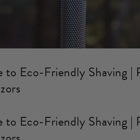
 to Eco-Friendly Shaving | P
zors
 to Eco-Friendly Shaving | P
zors