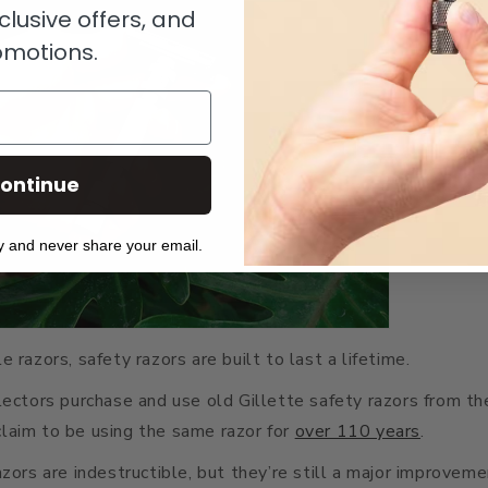
clusive offers, and
omotions.
ontinue
y and never share your email.
 razors, safety razors are built to last a lifetime.
lectors purchase and use old Gillette safety razors from t
laim to be using the same razor for
over 110 years
.
azors are indestructible, but they’re still a major improvem