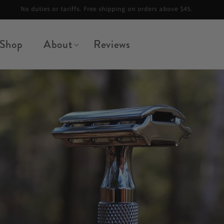
Summer Special — Free 100-Pack of Blades + Blade Safe with any razor
Shop
About
Reviews