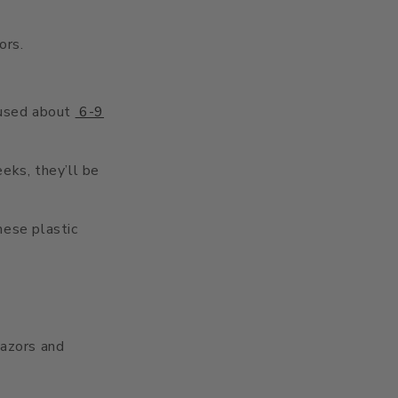
ors.
 used about
6-9
eks, they’ll be
hese plastic
razors and