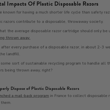
al Impacts Of Plastic Disposable Razors
re known for having a much shorter life cycle than safety raz
tic razors contribute to a disposable, throwaway society.
that the average disposable razor cartridge should only be
ing thrown away.
after every purchase of a disposable razor, in about 2-3 we
he landfill.
some sort of sustainable recycling program to handle all t
rs being thrown away, right?
perly Dispose of Plastic Disposable Razors
unched a mail-back program
in France to collect disposable 
 them.