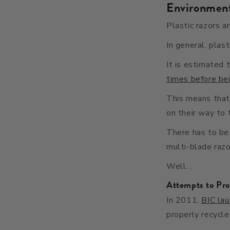
Environment
Plastic razors a
In general, plas
It is estimated 
times before be
This means that 
on their way to t
There has to be 
multi-blade razo
Well…
Attempts to Pro
In 2011,
BIC la
properly recycle