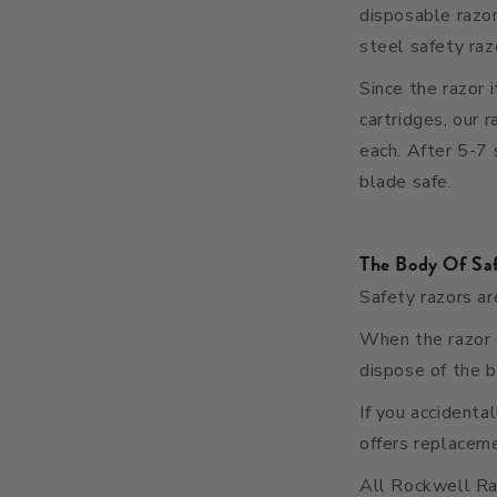
disposable razo
steel safety raz
Since the razor 
cartridges, our 
each. After 5-7 
blade safe
.
The Body Of Sa
Safety razors ar
When the razor d
dispose of the b
If you accidenta
offers replaceme
All Rockwell R