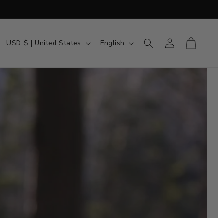
Country/region
Language
Log in
Cart
USD $ | United States
English