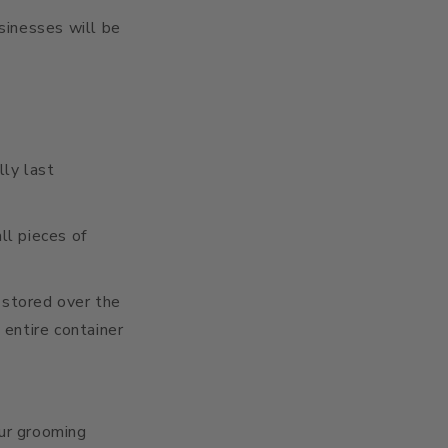
usinesses will be
lly last
l pieces of
 stored over the
 entire container
our grooming