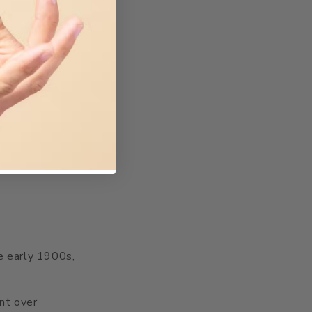
he early 1900s,
ent over