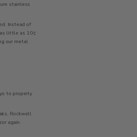
ure stainless
ed. Instead of
as little as 10¢
ing our metal
ays to properly
eaks, Rockwell
zor again.