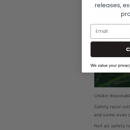
releases, ex
pr
Email
C
We value your privac
Unlike disposable
Safety razor col
and some even c
Not all safety r