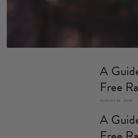
A Guide
Free Ra
AUGUST 29, 2018
A Guide
Free Ra