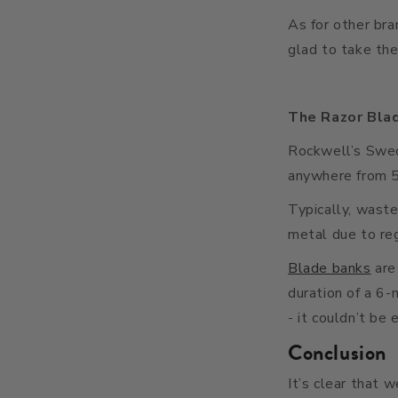
As for other bra
glad to take the
The Razor Bla
Rockwell’s Swedi
anywhere from 5 
Typically, wast
metal due to re
Blade banks
are
duration of a 6-
- it couldn’t be 
Conclusion
It’s clear that 