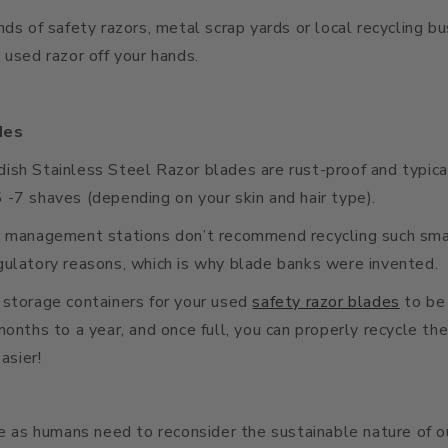
nds of safety razors, metal scrap yards or local recycling b
 used razor off your hands.
des
sh Stainless Steel Razor blades are rust-proof and typica
-7 shaves (depending on your skin and hair type).
e management stations don’t recommend recycling such smal
gulatory reasons, which is why blade banks were invented.
 storage containers for your used
safety razor blades
to be
months to a year, and once full, you can properly recycle the
easier!
we as humans need to reconsider the sustainable nature of 