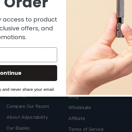
t Order
ty biased.
age or comment if you have any questions, you know where 
ly access to product
gan
clusive offers, and
omotions.
Back to blog
ontinue
y and never share your email.
About Us
Blog
Compare Our Razors
Wholesale
About Adjustability
Affiliate
Our Blades
Terms of Service