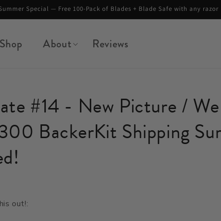
Summer Special — Free 100-Pack of Blades + Blade Safe with any razor
Shop
About
Reviews
te #14 - New Picture / We 
300 BackerKit Shipping Sur
ed!
4
his out!: