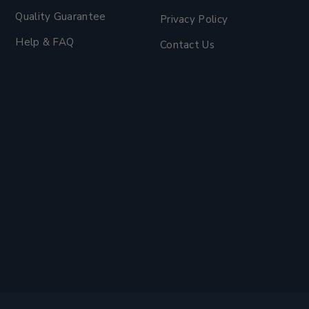
Quality Guarantee
Privacy Policy
Help & FAQ
Contact Us