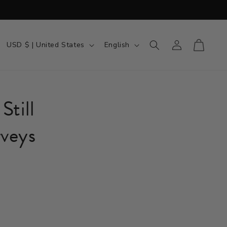
Country/region
Language
Log in
Cart
USD $ | United States
English
Still
veys