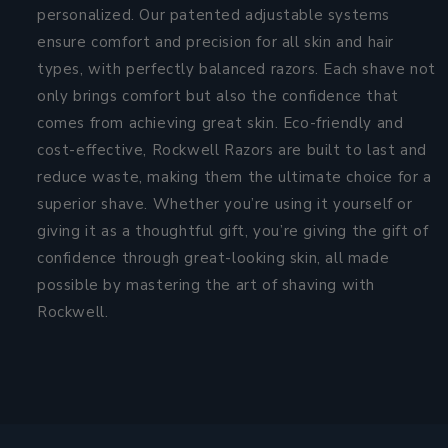
personalized. Our patented adjustable systems
ensure comfort and precision for all skin and hair
types, with perfectly balanced razors. Each shave not
only brings comfort but also the confidence that
comes from achieving great skin. Eco-friendly and
cost-effective, Rockwell Razors are built to last and
reduce waste, making them the ultimate choice for a
superior shave. Whether you’re using it yourself or
giving it as a thoughtful gift, you’re giving the gift of
confidence through great-looking skin, all made
possible by mastering the art of shaving with
Rockwell.