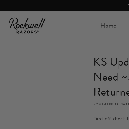
Skip to content
Home
KS Upda
Need ~
Return
NOVEMBER 18, 201
First off, check t