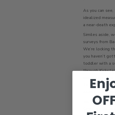
As you can see, 
idealized measu
a near-death exp
Similes aside, w
surveys from Ba
We’re locking t
you haven’t gott
toddler with a s
through Kickstar
Enj
send you a direc
1st we can’t gu
would be a bum
OF
Just a quick rem
$69 CAD (about 