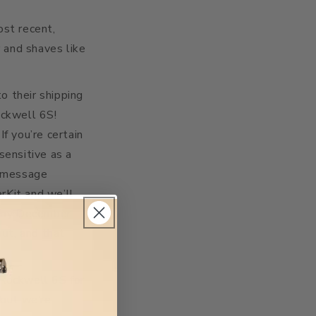
ost recent,
 and shaves like
o their shipping
ockwell 6S!
f you’re certain
sensitive as a
a message
rKit and we’ll
es by December
ut, and that
 Rockwell 6S for
 but we’re