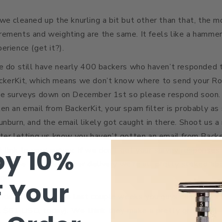
we cleaned up the knurling a bit but other than that, the m
rements and weighting are the same. It feels like a hammer
erience (get it?).
e do still have nearly 400 backers who haven’t responded t
ckerKit, which means we don’t know where to send your R
he surveys down on December 1st so please respond soon. I
en an email from BackerKit, your spam filter is probably as 
unburn, and the email likely got caught in there. Shoot us 
ter letting us know you haven’t gotten an email from Backe
oy 10%
t link to your survey. If we don’t get your survey respons
arantee that December delivery we’re all pretty stoked abo
mer.
F
Your
inder, these are the last couple weeks you guys can grab a
$61 USD, today). We think they make a pretty great gift,