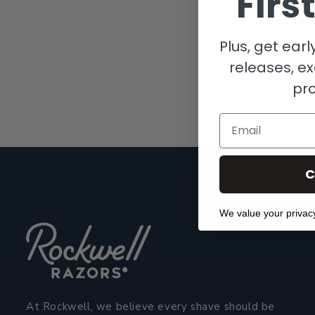
Firs
admittedly pret
Shoot us a mess
Plus, get ear
Gareth and Mor
releases, ex
pr
Email
C
We value your privac
At Rockwell, we believe every shave should be